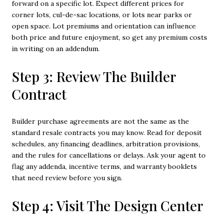
forward on a specific lot. Expect different prices for
corner lots, cul-de-sac locations, or lots near parks or
open space. Lot premiums and orientation can influence
both price and future enjoyment, so get any premium costs
in writing on an addendum.
Step 3: Review The Builder
Contract
Builder purchase agreements are not the same as the
standard resale contracts you may know. Read for deposit
schedules, any financing deadlines, arbitration provisions,
and the rules for cancellations or delays. Ask your agent to
flag any addenda, incentive terms, and warranty booklets
that need review before you sign.
Step 4: Visit The Design Center