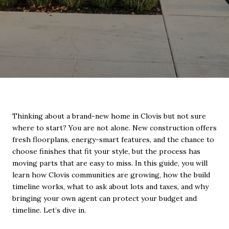
Thinking about a brand-new home in Clovis but not sure
where to start? You are not alone. New construction offers
fresh floorplans, energy-smart features, and the chance to
choose finishes that fit your style, but the process has
moving parts that are easy to miss. In this guide, you will
learn how Clovis communities are growing, how the build
timeline works, what to ask about lots and taxes, and why
bringing your own agent can protect your budget and
timeline. Let’s dive in.