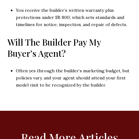
You receive the builder’s written warranty plus
protections under SB 800, which sets standards and
timelines for notice, inspection, and repair of defects.
Will The Builder Pay My
Buyer’s Agent?
Often yes through the builder’s marketing budget, but
policies vary, and your agent should attend your first
model visit to be recognized by the builder.
Read More Articles