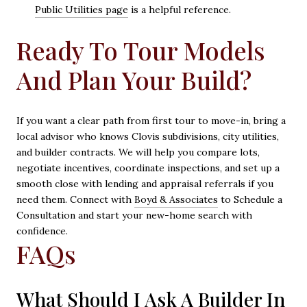
Public Utilities page
is a helpful reference.
Ready To Tour Models
And Plan Your Build?
If you want a clear path from first tour to move-in, bring a
local advisor who knows Clovis subdivisions, city utilities,
and builder contracts. We will help you compare lots,
negotiate incentives, coordinate inspections, and set up a
smooth close with lending and appraisal referrals if you
need them. Connect with
Boyd & Associates
to Schedule a
Consultation and start your new-home search with
confidence.
FAQs
What Should I Ask A Builder In