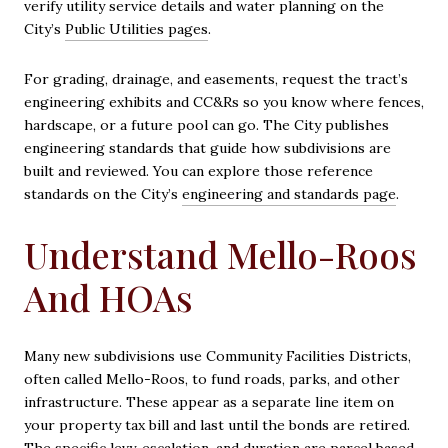
verify utility service details and water planning on the
City’s
Public Utilities pages
.
For grading, drainage, and easements, request the tract’s
engineering exhibits and CC&Rs so you know where fences,
hardscape, or a future pool can go. The City publishes
engineering standards that guide how subdivisions are
built and reviewed. You can explore those reference
standards on the City’s
engineering and standards page
.
Understand Mello-Roos
And HOAs
Many new subdivisions use Community Facilities Districts,
often called Mello-Roos, to fund roads, parks, and other
infrastructure. These appear as a separate line item on
your property tax bill and last until the bonds are retired.