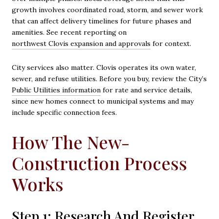
growth involves coordinated road, storm, and sewer work
that can affect delivery timelines for future phases and
amenities. See recent reporting on
northwest Clovis expansion and approvals
for context.
City services also matter. Clovis operates its own water,
sewer, and refuse utilities. Before you buy, review the City’s
Public Utilities information
for rate and service details,
since new homes connect to municipal systems and may
include specific connection fees.
How The New-
Construction Process
Works
Step 1: Research And Register