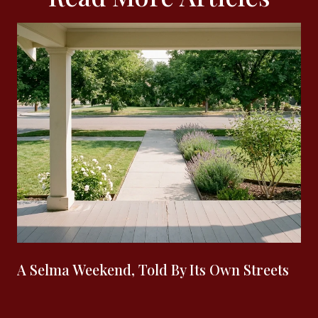
A Selma Weekend, Told By Its Own Streets