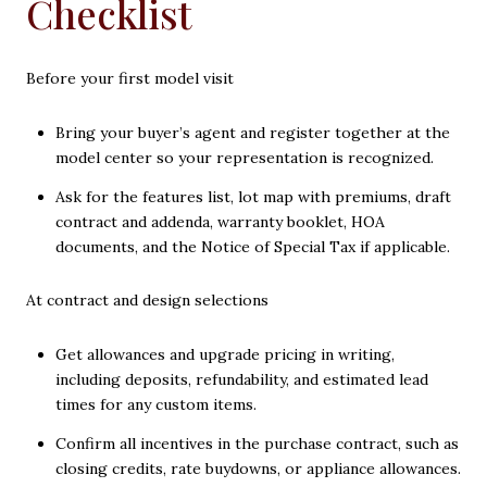
Checklist
Before your first model visit
Bring your buyer’s agent and register together at the
model center so your representation is recognized.
Ask for the features list, lot map with premiums, draft
contract and addenda, warranty booklet, HOA
documents, and the Notice of Special Tax if applicable.
At contract and design selections
Get allowances and upgrade pricing in writing,
including deposits, refundability, and estimated lead
times for any custom items.
Confirm all incentives in the purchase contract, such as
closing credits, rate buydowns, or appliance allowances.