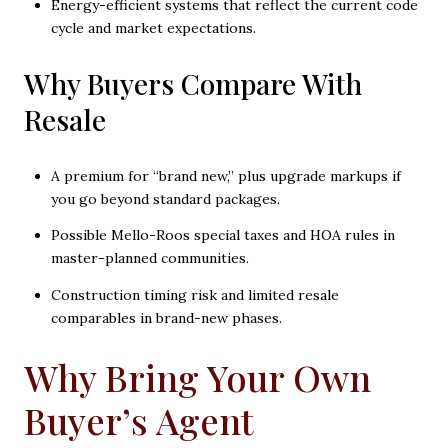
Energy-efficient systems that reflect the current code
cycle and market expectations.
Why Buyers Compare With
Resale
A premium for “brand new,” plus upgrade markups if
you go beyond standard packages.
Possible Mello-Roos special taxes and HOA rules in
master-planned communities.
Construction timing risk and limited resale
comparables in brand-new phases.
Why Bring Your Own
Buyer’s Agent