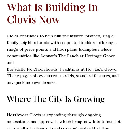
What Is Building In
Clovis Now
Clovis continues to be a hub for master-planned, single-
family neighborhoods with respected builders offering a
range of price points and floorplans. Examples include
communities like
Lennar’s The Ranch at Heritage Grove
and
Bonadelle Neighborhoods’ Traditions at Heritage Grove
.
These pages show current models, standard features, and
any quick move-in homes.
Where The City Is Growing
Northwest Clovis is expanding through ongoing
annexations and approvals, which bring new lots to market
over multiple phases. Local coverage notes that this