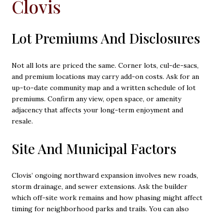
Clovis
Lot Premiums And Disclosures
Not all lots are priced the same. Corner lots, cul-de-sacs,
and premium locations may carry add-on costs. Ask for an
up-to-date community map and a written schedule of lot
premiums. Confirm any view, open space, or amenity
adjacency that affects your long-term enjoyment and
resale.
Site And Municipal Factors
Clovis’ ongoing northward expansion involves new roads,
storm drainage, and sewer extensions. Ask the builder
which off-site work remains and how phasing might affect
timing for neighborhood parks and trails. You can also