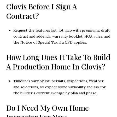
Clovis Before I Sign A
Contract?
Request the features list, lot map with premiums, draft
contract and addenda, warranty booklet, HOA rules, and
the Notice of Special Tax if a CFD applies.
How Long Does It Take To Build
A Production Home In Clovis?
Timelines vary by lot, permits, inspections, weather,
and selections, so expect some variability and ask for
the builder’s current average by plan and phase.
Do I Need My Own Home