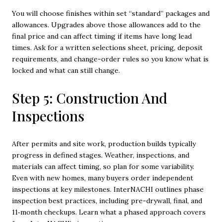
You will choose finishes within set “standard” packages and
allowances. Upgrades above those allowances add to the
final price and can affect timing if items have long lead
times. Ask for a written selections sheet, pricing, deposit
requirements, and change-order rules so you know what is
locked and what can still change.
Step 5: Construction And
Inspections
After permits and site work, production builds typically
progress in defined stages. Weather, inspections, and
materials can affect timing, so plan for some variability.
Even with new homes, many buyers order independent
inspections at key milestones. InterNACHI outlines phase
inspection best practices, including pre-drywall, final, and
11‑month checkups. Learn what a phased approach covers