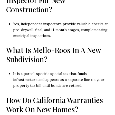
Inspector For New
Construction?
Yes, independent inspectors provide valuable checks at
pre-drywall, final, and 11‑month stages, complementing
municipal inspections.
What Is Mello-Roos In A New
Subdivision?
It is a parcel-specific special tax that funds
infrastructure and appears as a separate line on your
property tax bill until bonds are retired.
How Do California Warranties
Work On New Homes?