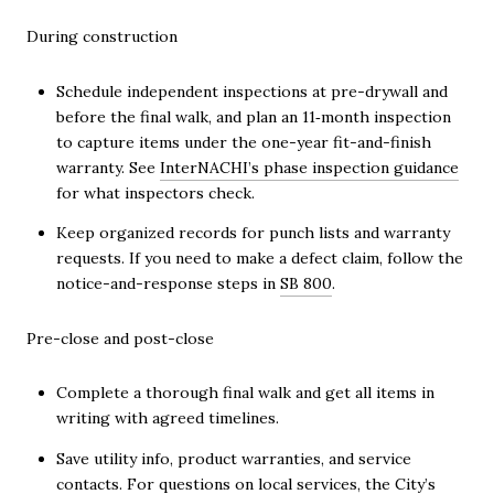
During construction
Schedule independent inspections at pre-drywall and
before the final walk, and plan an 11‑month inspection
to capture items under the one-year fit-and-finish
warranty. See
InterNACHI’s phase inspection guidance
for what inspectors check.
Keep organized records for punch lists and warranty
requests. If you need to make a defect claim, follow the
notice-and-response steps in
SB 800
.
Pre-close and post-close
Complete a thorough final walk and get all items in
writing with agreed timelines.
Save utility info, product warranties, and service
contacts. For questions on local services, the City’s