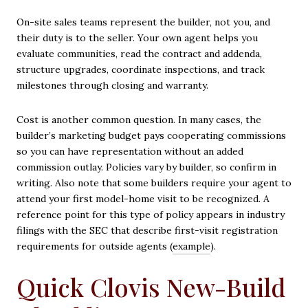
On-site sales teams represent the builder, not you, and
their duty is to the seller. Your own agent helps you
evaluate communities, read the contract and addenda,
structure upgrades, coordinate inspections, and track
milestones through closing and warranty.
Cost is another common question. In many cases, the
builder’s marketing budget pays cooperating commissions
so you can have representation without an added
commission outlay. Policies vary by builder, so confirm in
writing. Also note that some builders require your agent to
attend your first model-home visit to be recognized. A
reference point for this type of policy appears in industry
filings with the SEC that describe first-visit registration
requirements for outside agents (
example
).
Quick Clovis New-Build