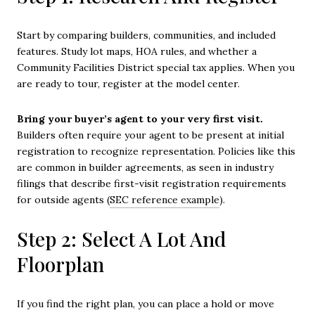
Start by comparing builders, communities, and included
features. Study lot maps, HOA rules, and whether a
Community Facilities District special tax applies. When you
are ready to tour, register at the model center.
Bring your buyer’s agent to your very first visit.
Builders often require your agent to be present at initial
registration to recognize representation. Policies like this
are common in builder agreements, as seen in industry
filings that describe first-visit registration requirements
for outside agents (
SEC reference example
).
Step 2: Select A Lot And
Floorplan
If you find the right plan, you can place a hold or move