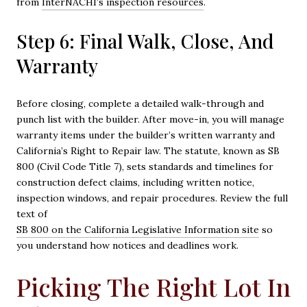
from
InterNACHI’s inspection resources
.
Step 6: Final Walk, Close, And
Warranty
Before closing, complete a detailed walk-through and
punch list with the builder. After move-in, you will manage
warranty items under the builder’s written warranty and
California’s Right to Repair law. The statute, known as SB
800 (Civil Code Title 7), sets standards and timelines for
construction defect claims, including written notice,
inspection windows, and repair procedures. Review the full
text of
SB 800 on the California Legislative Information site
so
you understand how notices and deadlines work.
Picking The Right Lot In