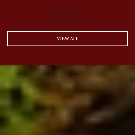
VIEW ALL