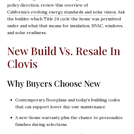
policy direction, review this overview of
California’s evolving energy standards and solar vision
. Ask
the builder which Title 24 cycle the home was permitted
under and what that means for insulation, HVAC, windows,
and solar readiness.
New Build Vs. Resale In
Clovis
Why Buyers Choose New
Contemporary floorplans and today’s building codes
that can support lower day-one maintenance.
A new-home warranty plus the chance to personalize
finishes during selections.