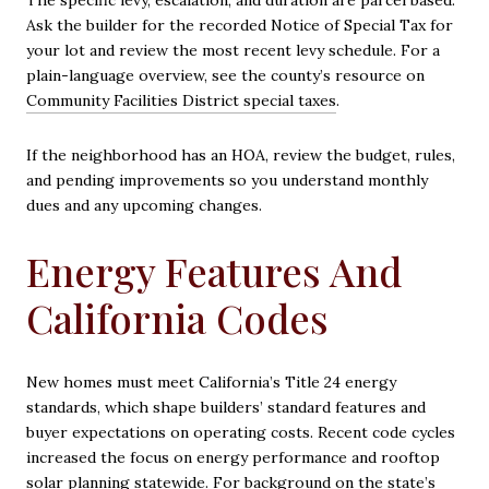
The specific levy, escalation, and duration are parcel based.
Ask the builder for the recorded Notice of Special Tax for
your lot and review the most recent levy schedule. For a
plain-language overview, see the county’s resource on
Community Facilities District special taxes
.
If the neighborhood has an HOA, review the budget, rules,
and pending improvements so you understand monthly
dues and any upcoming changes.
Energy Features And
California Codes
New homes must meet California’s Title 24 energy
standards, which shape builders’ standard features and
buyer expectations on operating costs. Recent code cycles
increased the focus on energy performance and rooftop
solar planning statewide. For background on the state’s