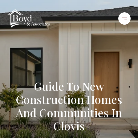
Guide To New
Construction Homes
And Communities In
Clovis