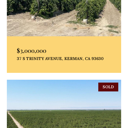
$3,000,000
37 S TRINITY AVENUE, KERMAN, CA 93630
SOLD