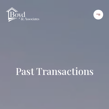
Past Transactions