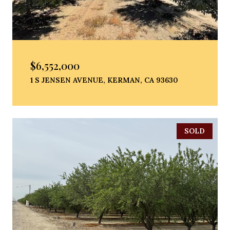
$6,552,000
1 S JENSEN AVENUE, KERMAN, CA 93630
SOLD