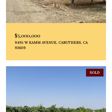
$5,000,000
9495 W KAMM AVENUE, CARUTHERS, CA
93609
SOLD