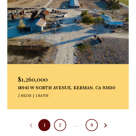
$1,260,000
18941 W NORTH AVENUE, KERMAN, CA 93630
2 BEDS
1 BATH
1
2
…
9