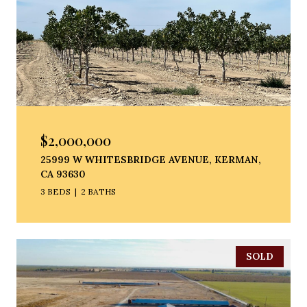
$2,000,000
25999 W WHITESBRIDGE AVENUE, KERMAN,
CA 93630
3 BEDS
2 BATHS
SOLD