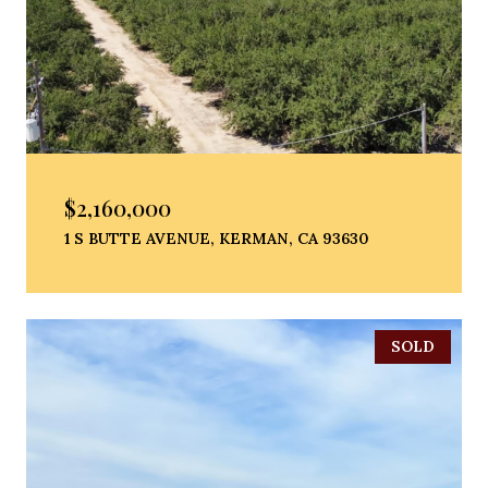
$2,160,000
1 S BUTTE AVENUE, KERMAN, CA 93630
SOLD