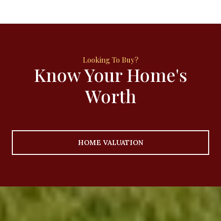
Know Your Home's
Worth
HOME VALUATION