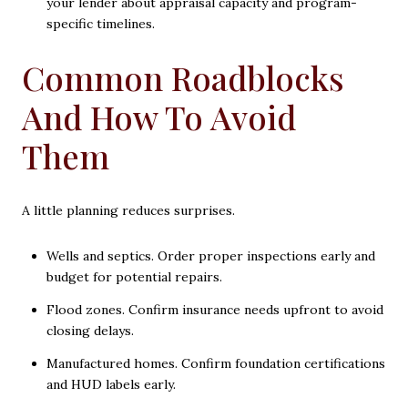
your lender about appraisal capacity and program-
specific timelines.
Common Roadblocks
And How To Avoid
Them
A little planning reduces surprises.
Wells and septics. Order proper inspections early and
budget for potential repairs.
Flood zones. Confirm insurance needs upfront to avoid
closing delays.
Manufactured homes. Confirm foundation certifications
and HUD labels early.