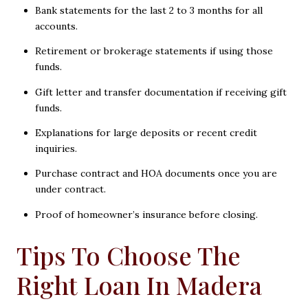
Bank statements for the last 2 to 3 months for all
accounts.
Retirement or brokerage statements if using those
funds.
Gift letter and transfer documentation if receiving gift
funds.
Explanations for large deposits or recent credit
inquiries.
Purchase contract and HOA documents once you are
under contract.
Proof of homeowner’s insurance before closing.
Tips To Choose The
Right Loan In Madera