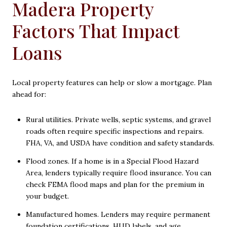
Madera Property
Factors That Impact
Loans
Local property features can help or slow a mortgage. Plan
ahead for:
Rural utilities. Private wells, septic systems, and gravel
roads often require specific inspections and repairs.
FHA, VA, and USDA have condition and safety standards.
Flood zones. If a home is in a Special Flood Hazard
Area, lenders typically require flood insurance. You can
check FEMA flood maps and plan for the premium in
your budget.
Manufactured homes. Lenders may require permanent
foundation certifications, HUD labels, and age