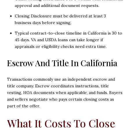
approval and additional document requests.
Closing Disclosure must be delivered at least 3
business days before signing.
Typical contract-to-close timeline in California is 30 to
45 days. VA and USDA loans can take longer if
appraisals or eligibility checks need extra time.
Escrow And Title In California
Transactions commonly use an independent escrow and
title company. Escrow coordinates instructions, title
vesting, HOA documents when applicable, and funds. Buyers
and sellers negotiate who pays certain closing costs as
part of the offer.
What It Costs To Close