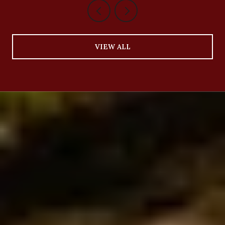
VIEW ALL