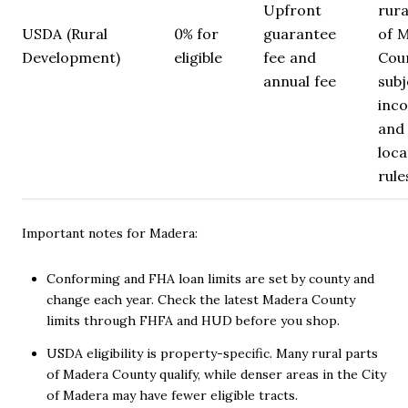
Upfront
rura
USDA (Rural
0% for
guarantee
of 
Development)
eligible
fee and
Cou
annual fee
subj
inc
and
loca
rule
Important notes for Madera:
Conforming and FHA loan limits are set by county and
change each year. Check the latest Madera County
limits through FHFA and HUD before you shop.
USDA eligibility is property-specific. Many rural parts
of Madera County qualify, while denser areas in the City
of Madera may have fewer eligible tracts.