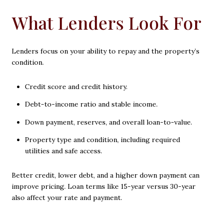
What Lenders Look For
Lenders focus on your ability to repay and the property’s
condition.
Credit score and credit history.
Debt-to-income ratio and stable income.
Down payment, reserves, and overall loan-to-value.
Property type and condition, including required
utilities and safe access.
Better credit, lower debt, and a higher down payment can
improve pricing. Loan terms like 15-year versus 30-year
also affect your rate and payment.