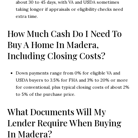
about 30 to 45 days, with VA and USDA sometimes
taking longer if appraisals or eligibility checks need
extra time.
How Much Cash Do I Need To
Buy A Home In Madera,
Including Closing Costs?
Down payments range from 0% for eligible VA and
USDA buyers to 3.5% for FHA and 3% to 20% or more
for conventional, plus typical closing costs of about 2%
to 5% of the purchase price.
What Documents Will My
Lender Require When Buying
In Madera?