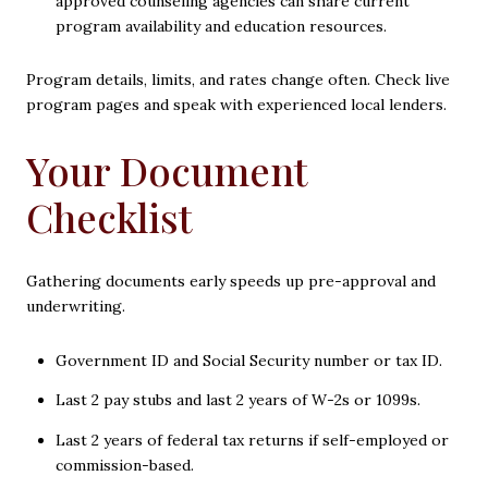
approved counseling agencies can share current
program availability and education resources.
Program details, limits, and rates change often. Check live
program pages and speak with experienced local lenders.
Your Document
Checklist
Gathering documents early speeds up pre-approval and
underwriting.
Government ID and Social Security number or tax ID.
Last 2 pay stubs and last 2 years of W-2s or 1099s.
Last 2 years of federal tax returns if self-employed or
commission-based.