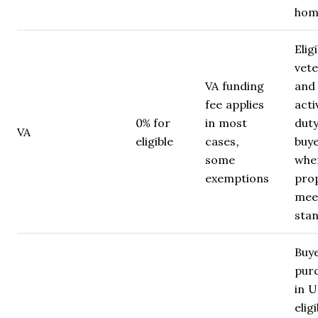
hom
Elig
vet
VA funding
and
fee applies
acti
0% for
in most
dut
VA
eligible
cases,
buy
some
whe
exemptions
pro
mee
sta
Buy
pur
in 
eligi