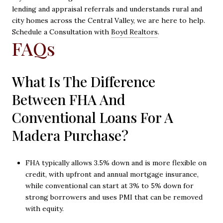
lending and appraisal referrals and understands rural and
city homes across the Central Valley, we are here to help.
Schedule a Consultation with
Boyd Realtors
.
FAQs
What Is The Difference
Between FHA And
Conventional Loans For A
Madera Purchase?
FHA typically allows 3.5% down and is more flexible on
credit, with upfront and annual mortgage insurance,
while conventional can start at 3% to 5% down for
strong borrowers and uses PMI that can be removed
with equity.