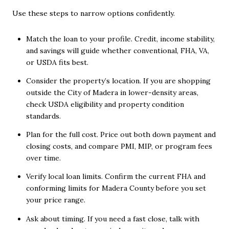
Use these steps to narrow options confidently.
Match the loan to your profile. Credit, income stability,
and savings will guide whether conventional, FHA, VA,
or USDA fits best.
Consider the property’s location. If you are shopping
outside the City of Madera in lower-density areas,
check USDA eligibility and property condition
standards.
Plan for the full cost. Price out both down payment and
closing costs, and compare PMI, MIP, or program fees
over time.
Verify local loan limits. Confirm the current FHA and
conforming limits for Madera County before you set
your price range.
Ask about timing. If you need a fast close, talk with