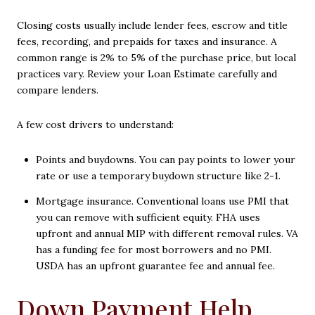
Closing costs usually include lender fees, escrow and title
fees, recording, and prepaids for taxes and insurance. A
common range is 2% to 5% of the purchase price, but local
practices vary. Review your Loan Estimate carefully and
compare lenders.
A few cost drivers to understand:
Points and buydowns. You can pay points to lower your
rate or use a temporary buydown structure like 2-1.
Mortgage insurance. Conventional loans use PMI that
you can remove with sufficient equity. FHA uses
upfront and annual MIP with different removal rules. VA
has a funding fee for most borrowers and no PMI.
USDA has an upfront guarantee fee and annual fee.
Down Payment Help