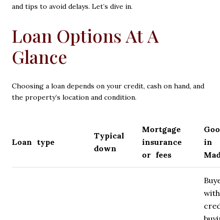
and tips to avoid delays. Let’s dive in.
Loan Options At A
Glance
Choosing a loan depends on your credit, cash on hand, and
the property’s location and condition.
Mortgage
Goo
Typical
Loan type
insurance
in
down
or fees
Mad
Buy
with
cred
buy