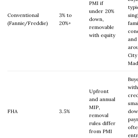
PMI if
typi
under 20%
Conventional
3% to
sing
down,
(Fannie/Freddie)
20%+
fami
removable
con
with equity
and
aro
City
Mad
Buy
with
Upfront
cred
and annual
smal
MIP,
FHA
3.5%
dow
removal
pay
rules differ
ofte
from PMI
entr