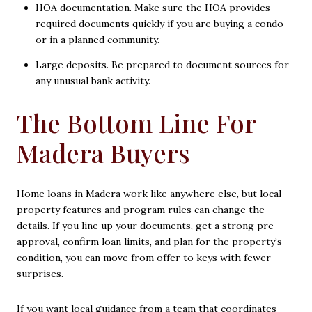
HOA documentation. Make sure the HOA provides
required documents quickly if you are buying a condo
or in a planned community.
Large deposits. Be prepared to document sources for
any unusual bank activity.
The Bottom Line For
Madera Buyers
Home loans in Madera work like anywhere else, but local
property features and program rules can change the
details. If you line up your documents, get a strong pre-
approval, confirm loan limits, and plan for the property’s
condition, you can move from offer to keys with fewer
surprises.
If you want local guidance from a team that coordinates