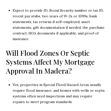
Expect to provide ID, Social Security number or tax ID,
recent pay stubs, two years of W-2s or 1099s, bank
statements, tax returns if self-employed, asset
statements, gift documentation if needed, the purchase
contract, HOA documents if applicable, and proof of
insurance.
Will Flood Zones Or Septic
Systems Affect My Mortgage
Approval In Madera?
Yes, properties in Special Flood Hazard Areas usually
require flood insurance, and homes with wells or septic
systems often need inspections and may require
repairs to meet program standards.