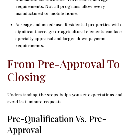
requirements. Not all programs allow every
manufactured or mobile home.
Acreage and mixed-use. Residential properties with
significant acreage or agricultural elements can face
specialty appraisal and larger down payment
requirements.
From Pre-Approval To
Closing
Understanding the steps helps you set expectations and
avoid last-minute requests.
Pre-Qualification Vs. Pre-
Approval