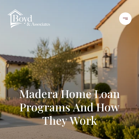
Madera Home Loan
Programs And How
They Work