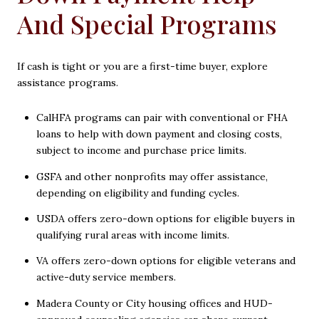
And Special Programs
If cash is tight or you are a first-time buyer, explore
assistance programs.
CalHFA programs can pair with conventional or FHA
loans to help with down payment and closing costs,
subject to income and purchase price limits.
GSFA and other nonprofits may offer assistance,
depending on eligibility and funding cycles.
USDA offers zero-down options for eligible buyers in
qualifying rural areas with income limits.
VA offers zero-down options for eligible veterans and
active-duty service members.
Madera County or City housing offices and HUD-