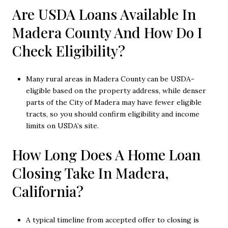
Are USDA Loans Available In
Madera County And How Do I
Check Eligibility?
Many rural areas in Madera County can be USDA-
eligible based on the property address, while denser
parts of the City of Madera may have fewer eligible
tracts, so you should confirm eligibility and income
limits on USDA’s site.
How Long Does A Home Loan
Closing Take In Madera,
California?
A typical timeline from accepted offer to closing is