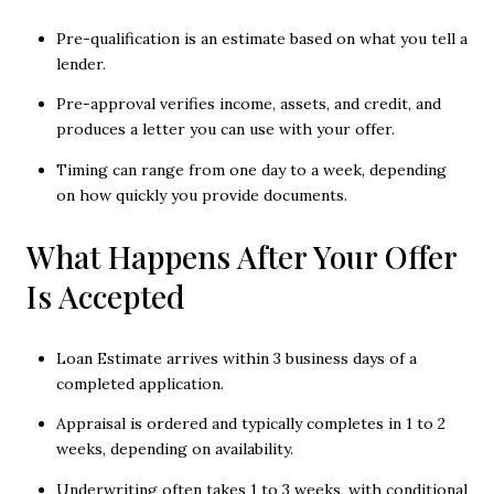
Pre-qualification is an estimate based on what you tell a
lender.
Pre-approval verifies income, assets, and credit, and
produces a letter you can use with your offer.
Timing can range from one day to a week, depending
on how quickly you provide documents.
What Happens After Your Offer
Is Accepted
Loan Estimate arrives within 3 business days of a
completed application.
Appraisal is ordered and typically completes in 1 to 2
weeks, depending on availability.
Underwriting often takes 1 to 3 weeks, with conditional