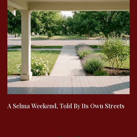
A Selma Weekend, Told By Its Own Streets