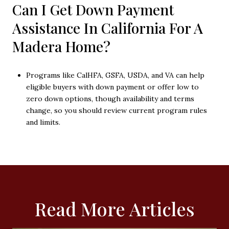
Can I Get Down Payment
Assistance In California For A
Madera Home?
Programs like CalHFA, GSFA, USDA, and VA can help
eligible buyers with down payment or offer low to
zero down options, though availability and terms
change, so you should review current program rules
and limits.
Read More Articles