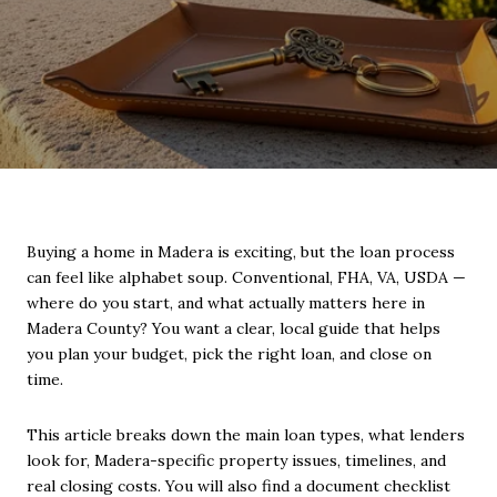
Buying a home in Madera is exciting, but the loan process
can feel like alphabet soup. Conventional, FHA, VA, USDA —
where do you start, and what actually matters here in
Madera County? You want a clear, local guide that helps
you plan your budget, pick the right loan, and close on
time.
This article breaks down the main loan types, what lenders
look for, Madera-specific property issues, timelines, and
real closing costs. You will also find a document checklist