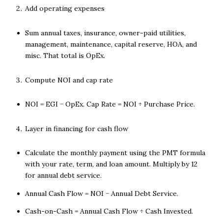
Add operating expenses
Sum annual taxes, insurance, owner-paid utilities,
management, maintenance, capital reserve, HOA, and
misc. That total is OpEx.
Compute NOI and cap rate
NOI = EGI − OpEx. Cap Rate = NOI ÷ Purchase Price.
Layer in financing for cash flow
Calculate the monthly payment using the PMT formula
with your rate, term, and loan amount. Multiply by 12
for annual debt service.
Annual Cash Flow = NOI − Annual Debt Service.
Cash-on-Cash = Annual Cash Flow ÷ Cash Invested.