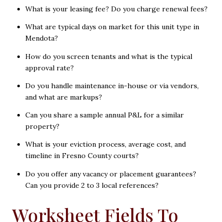
What is your leasing fee? Do you charge renewal fees?
What are typical days on market for this unit type in
Mendota?
How do you screen tenants and what is the typical
approval rate?
Do you handle maintenance in-house or via vendors,
and what are markups?
Can you share a sample annual P&L for a similar
property?
What is your eviction process, average cost, and
timeline in Fresno County courts?
Do you offer any vacancy or placement guarantees?
Can you provide 2 to 3 local references?
Worksheet Fields To