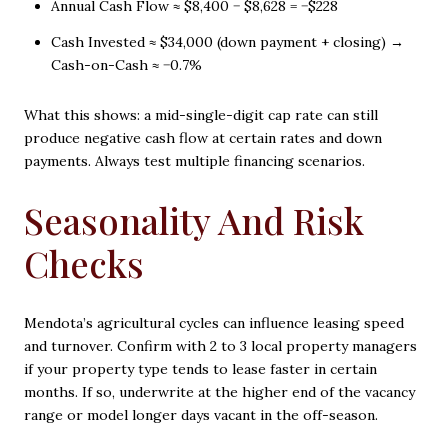
Annual Cash Flow ≈ $8,400 − $8,628 = −$228
Cash Invested ≈ $34,000 (down payment + closing) →
Cash-on-Cash ≈ −0.7%
What this shows: a mid-single-digit cap rate can still
produce negative cash flow at certain rates and down
payments. Always test multiple financing scenarios.
Seasonality And Risk
Checks
Mendota’s agricultural cycles can influence leasing speed
and turnover. Confirm with 2 to 3 local property managers
if your property type tends to lease faster in certain
months. If so, underwrite at the higher end of the vacancy
range or model longer days vacant in the off-season.