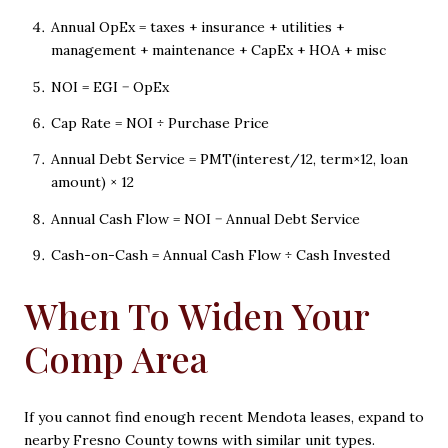
Annual OpEx = taxes + insurance + utilities +
management + maintenance + CapEx + HOA + misc
NOI = EGI − OpEx
Cap Rate = NOI ÷ Purchase Price
Annual Debt Service = PMT(interest/12, term×12, loan
amount) × 12
Annual Cash Flow = NOI − Annual Debt Service
Cash-on-Cash = Annual Cash Flow ÷ Cash Invested
When To Widen Your
Comp Area
If you cannot find enough recent Mendota leases, expand to
nearby Fresno County towns with similar unit types.