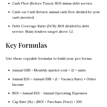
Cash Flow (Before Taxes): NOI minus debt service.
Cash-on-Cash Return: annual cash flow divided by your
cash invested.
Debt Coverage Ratio (DCR): NOI divided by debt
service. Many lenders target above 1.2.
Key Formulas
Use these copyable formulas to build your pro forma:
Annual GSR = Monthly market rent × 12 × units
Annual EGI = Annual GSR × (1 − Vacancy Rate) + Other
Income
NOI = Annual EGI − Annual Operating Expenses
Cap Rate (%) = (NOI ÷ Purchase Price) × 100