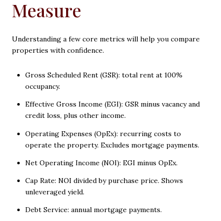
Measure
Understanding a few core metrics will help you compare
properties with confidence.
Gross Scheduled Rent (GSR): total rent at 100%
occupancy.
Effective Gross Income (EGI): GSR minus vacancy and
credit loss, plus other income.
Operating Expenses (OpEx): recurring costs to
operate the property. Excludes mortgage payments.
Net Operating Income (NOI): EGI minus OpEx.
Cap Rate: NOI divided by purchase price. Shows
unleveraged yield.
Debt Service: annual mortgage payments.