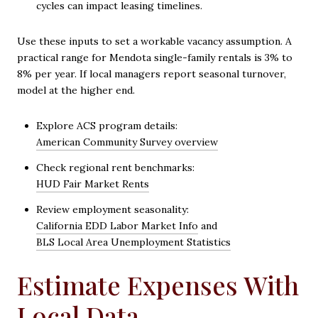
cycles can impact leasing timelines.
Use these inputs to set a workable vacancy assumption. A
practical range for Mendota single-family rentals is 3% to
8% per year. If local managers report seasonal turnover,
model at the higher end.
Explore ACS program details:
American Community Survey overview
Check regional rent benchmarks:
HUD Fair Market Rents
Review employment seasonality:
California EDD Labor Market Info
and
BLS Local Area Unemployment Statistics
Estimate Expenses With
Local Data