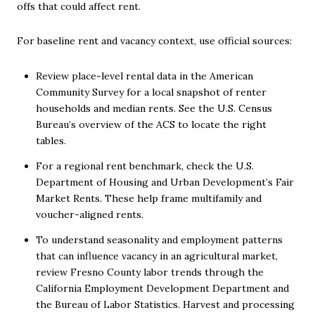
offs that could affect rent.
For baseline rent and vacancy context, use official sources:
Review place-level rental data in the American
Community Survey for a local snapshot of renter
households and median rents. See the U.S. Census
Bureau’s overview of the ACS to locate the right
tables.
For a regional rent benchmark, check the U.S.
Department of Housing and Urban Development’s Fair
Market Rents. These help frame multifamily and
voucher-aligned rents.
To understand seasonality and employment patterns
that can influence vacancy in an agricultural market,
review Fresno County labor trends through the
California Employment Development Department and
the Bureau of Labor Statistics. Harvest and processing