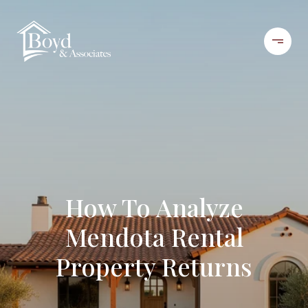
How To Analyze
Mendota Rental
Property Returns