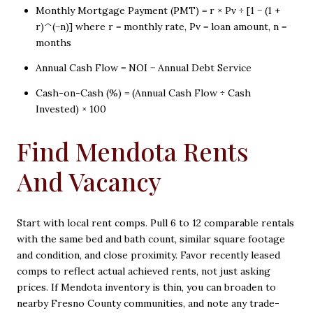
Monthly Mortgage Payment (PMT) = r × Pv ÷ [1 − (1 +
r)^(−n)] where r = monthly rate, Pv = loan amount, n =
months
Annual Cash Flow = NOI − Annual Debt Service
Cash-on-Cash (%) = (Annual Cash Flow ÷ Cash
Invested) × 100
Find Mendota Rents
And Vacancy
Start with local rent comps. Pull 6 to 12 comparable rentals
with the same bed and bath count, similar square footage
and condition, and close proximity. Favor recently leased
comps to reflect actual achieved rents, not just asking
prices. If Mendota inventory is thin, you can broaden to
nearby Fresno County communities, and note any trade-