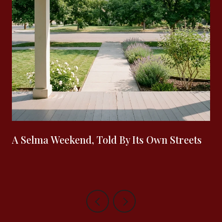
A Selma Weekend, Told By Its Own Streets