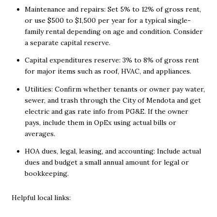
Maintenance and repairs: Set 5% to 12% of gross rent,
or use $500 to $1,500 per year for a typical single-
family rental depending on age and condition. Consider
a separate capital reserve.
Capital expenditures reserve: 3% to 8% of gross rent
for major items such as roof, HVAC, and appliances.
Utilities: Confirm whether tenants or owner pay water,
sewer, and trash through the City of Mendota and get
electric and gas rate info from PG&E. If the owner
pays, include them in OpEx using actual bills or
averages.
HOA dues, legal, leasing, and accounting: Include actual
dues and budget a small annual amount for legal or
bookkeeping.
Helpful local links: