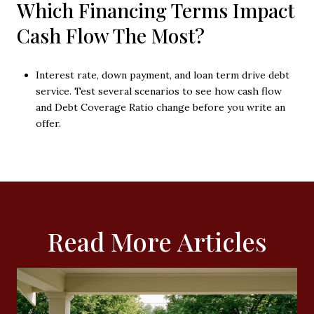
Which Financing Terms Impact
Cash Flow The Most?
Interest rate, down payment, and loan term drive debt
service. Test several scenarios to see how cash flow
and Debt Coverage Ratio change before you write an
offer.
Read More Articles