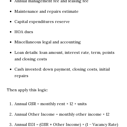
Annual management fee and leasing fee
Maintenance and repairs estimate
Capital expenditures reserve
HOA dues
Miscellaneous legal and accounting
Loan details: loan amount, interest rate, term, points
and closing costs
Cash invested: down payment, closing costs, initial
repairs
Then apply this logic:
Annual GSR = monthly rent × 12 × units
Annual Other Income = monthly other income × 12
Annual EGI = (GSR + Other Income) × (1 − Vacancy Rate)