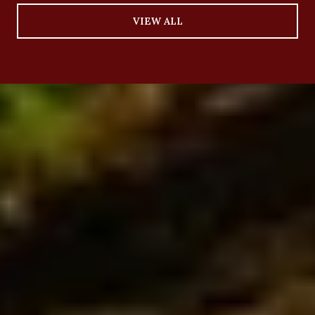
VIEW ALL