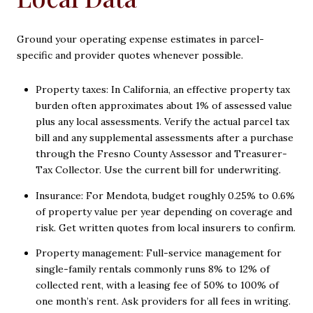
Ground your operating expense estimates in parcel-
specific and provider quotes whenever possible.
Property taxes: In California, an effective property tax
burden often approximates about 1% of assessed value
plus any local assessments. Verify the actual parcel tax
bill and any supplemental assessments after a purchase
through the Fresno County Assessor and Treasurer-
Tax Collector. Use the current bill for underwriting.
Insurance: For Mendota, budget roughly 0.25% to 0.6%
of property value per year depending on coverage and
risk. Get written quotes from local insurers to confirm.
Property management: Full-service management for
single-family rentals commonly runs 8% to 12% of
collected rent, with a leasing fee of 50% to 100% of
one month’s rent. Ask providers for all fees in writing.