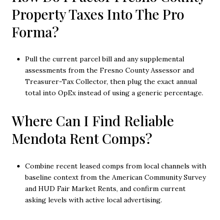
Property Taxes Into The Pro
Forma?
Pull the current parcel bill and any supplemental
assessments from the Fresno County Assessor and
Treasurer-Tax Collector, then plug the exact annual
total into OpEx instead of using a generic percentage.
Where Can I Find Reliable
Mendota Rent Comps?
Combine recent leased comps from local channels with
baseline context from the American Community Survey
and HUD Fair Market Rents, and confirm current
asking levels with active local advertising.