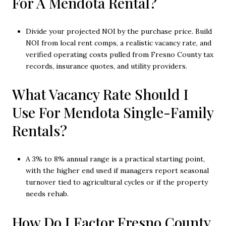
For A Mendota Rental?
Divide your projected NOI by the purchase price. Build
NOI from local rent comps, a realistic vacancy rate, and
verified operating costs pulled from Fresno County tax
records, insurance quotes, and utility providers.
What Vacancy Rate Should I
Use For Mendota Single-Family
Rentals?
A 3% to 8% annual range is a practical starting point,
with the higher end used if managers report seasonal
turnover tied to agricultural cycles or if the property
needs rehab.
How Do I Factor Fresno County