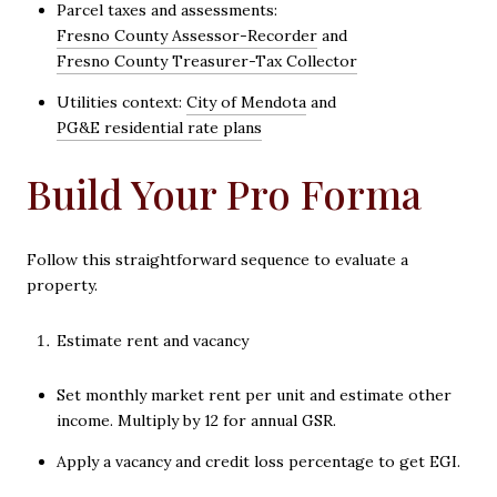
Parcel taxes and assessments:
Fresno County Assessor-Recorder
and
Fresno County Treasurer-Tax Collector
Utilities context:
City of Mendota
and
PG&E residential rate plans
Build Your Pro Forma
Follow this straightforward sequence to evaluate a
property.
Estimate rent and vacancy
Set monthly market rent per unit and estimate other
income. Multiply by 12 for annual GSR.
Apply a vacancy and credit loss percentage to get EGI.