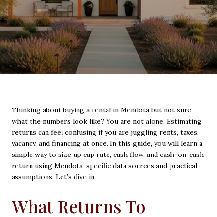
Thinking about buying a rental in Mendota but not sure
what the numbers look like? You are not alone. Estimating
returns can feel confusing if you are juggling rents, taxes,
vacancy, and financing at once. In this guide, you will learn a
simple way to size up cap rate, cash flow, and cash-on-cash
return using Mendota-specific data sources and practical
assumptions. Let’s dive in.
What Returns To