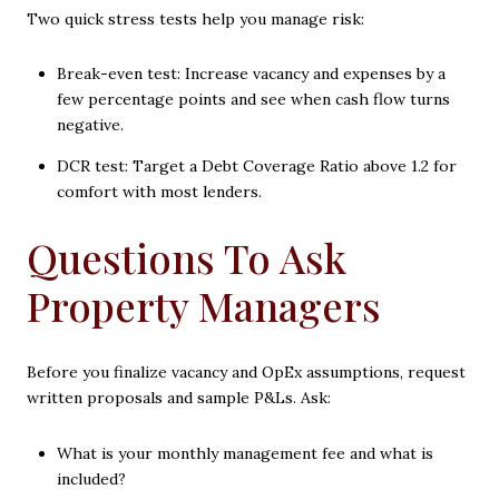
Two quick stress tests help you manage risk:
Break-even test: Increase vacancy and expenses by a
few percentage points and see when cash flow turns
negative.
DCR test: Target a Debt Coverage Ratio above 1.2 for
comfort with most lenders.
Questions To Ask
Property Managers
Before you finalize vacancy and OpEx assumptions, request
written proposals and sample P&Ls. Ask:
What is your monthly management fee and what is
included?