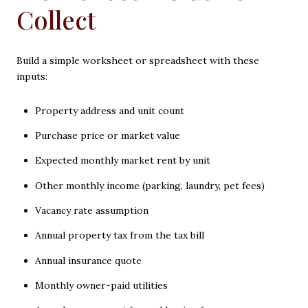
Collect
Build a simple worksheet or spreadsheet with these
inputs:
Property address and unit count
Purchase price or market value
Expected monthly market rent by unit
Other monthly income (parking, laundry, pet fees)
Vacancy rate assumption
Annual property tax from the tax bill
Annual insurance quote
Monthly owner-paid utilities