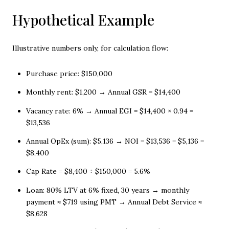
Hypothetical Example
Illustrative numbers only, for calculation flow:
Purchase price: $150,000
Monthly rent: $1,200 → Annual GSR = $14,400
Vacancy rate: 6% → Annual EGI = $14,400 × 0.94 =
$13,536
Annual OpEx (sum): $5,136 → NOI = $13,536 − $5,136 =
$8,400
Cap Rate = $8,400 ÷ $150,000 = 5.6%
Loan: 80% LTV at 6% fixed, 30 years → monthly
payment ≈ $719 using PMT → Annual Debt Service ≈
$8,628