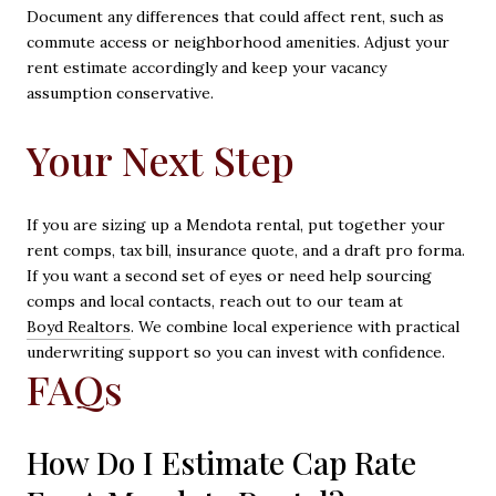
Document any differences that could affect rent, such as
commute access or neighborhood amenities. Adjust your
rent estimate accordingly and keep your vacancy
assumption conservative.
Your Next Step
If you are sizing up a Mendota rental, put together your
rent comps, tax bill, insurance quote, and a draft pro forma.
If you want a second set of eyes or need help sourcing
comps and local contacts, reach out to our team at
Boyd Realtors
. We combine local experience with practical
underwriting support so you can invest with confidence.
FAQs
How Do I Estimate Cap Rate