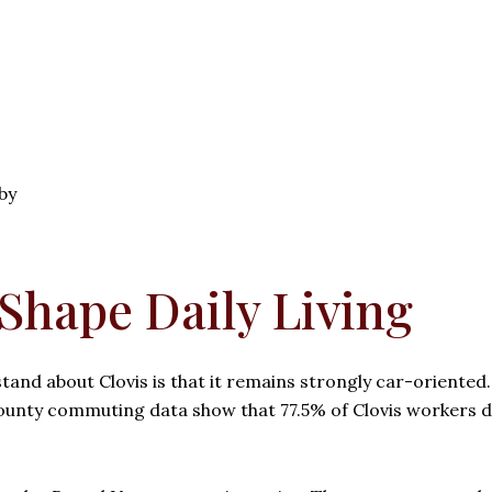
by
hape Daily Living
and about Clovis is that it remains strongly car-oriented
ounty commuting data show that 77.5% of Clovis workers 