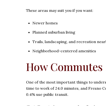
These areas may suit you if you want:
Newer homes
Planned suburban living
Trails, landscaping, and recreation near
Neighborhood-centered amenities
How Commutes S
One of the most important things to underst
time to work of 24.0 minutes, and Fresno C
0.4% use public transit.