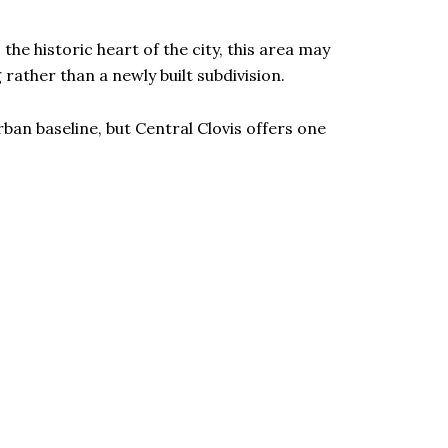
the historic heart of the city, this area may
rather than a newly built subdivision.
rban baseline, but Central Clovis offers one