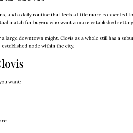
s, and a daily routine that feels a little more connected to 
ptual match for buyers who want a more established setting 
 a large downtown might. Clovis as a whole still has a subu
 established node within the city.
Clovis
 you want:
ore