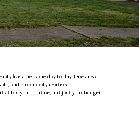
e city lives the same day to day. One area
rails, and community centers.
t fits your routine, not just your budget.