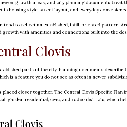
l newer growth areas, and city planning documents treat th
t in housing style, street layout, and everyday convenience
 tend to reflect an established, infill-oriented pattern. A
growth with amenities and connections built into the desi
ntral Clovis
ablished parts of the city. Planning documents describe thi
hich is a feature you do not see as often in newer subdivisi
ses placed closer together. The Central Clovis Specific Plan
l, garden residential, civic, and rodeo districts, which he
ral Clovis