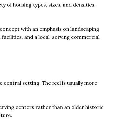
ty of housing types, sizes, and densities,
e concept with an emphasis on landscaping
 facilities, and a local-serving commercial
entral setting. The feel is usually more
serving centers rather than an older historic
ture.