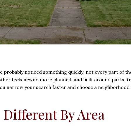
ve probably noticed something quickly: not every part of th
ther feels newer, more planned, and built around parks, t
u narrow your search faster and choose a neighborhood tha
 Different By Area