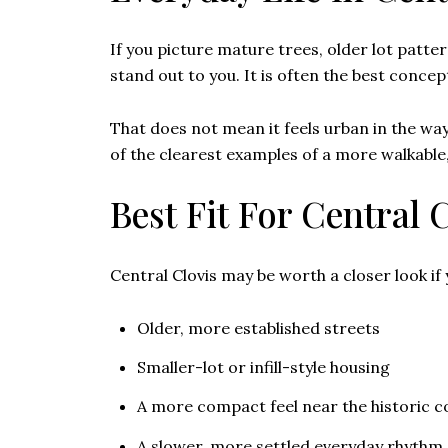
If you picture mature trees, older lot pattern
stand out to you. It is often the best conce
That does not mean it feels urban in the way
of the clearest examples of a more walkable,
Best Fit For Central 
Central Clovis may be worth a closer look if
Older, more established streets
Smaller-lot or infill-style housing
A more compact feel near the historic c
A slower, more settled everyday rhythm