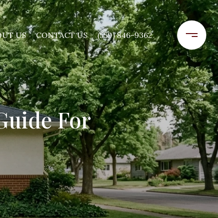
OUT US
CONTACT US
(559) 846-9362
Guide For