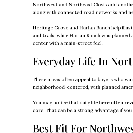
Northwest and Northeast Clovis add another la
along with connected road networks and n
Heritage Grove and Harlan Ranch help illust
and trails, while Harlan Ranch was planned a
center with a main-street feel.
Everyday Life In Nor
These areas often appeal to buyers who want
neighborhood-centered, with planned amenit
You may notice that daily life here often re
core. That can be a strong advantage if y
Best Fit For Northwe