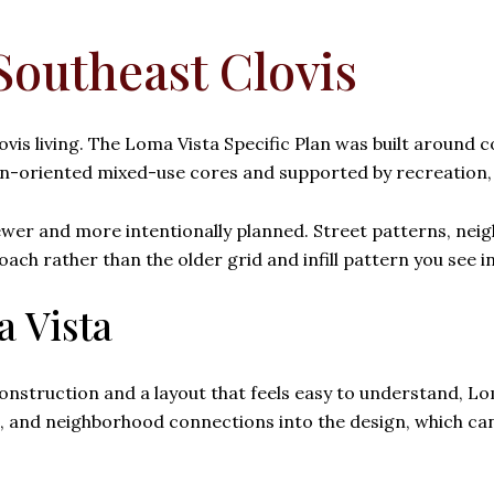
Southeast Clovis
ovis living. The Loma Vista Specific Plan was built around 
-oriented mixed-use cores and supported by recreation, 
 newer and more intentionally planned. Street patterns, nei
h rather than the older grid and infill pattern you see in
a Vista
onstruction and a layout that feels easy to understand, L
es, and neighborhood connections into the design, which ca