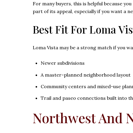
For many buyers, this is helpful because you
part of its appeal, especially if you want a
Best Fit For Loma Vis
Loma Vista may be a strong match if you wa
Newer subdivisions
A master-planned neighborhood layout
Community centers and mixed-use plan
Trail and paseo connections built into t
Northwest And N