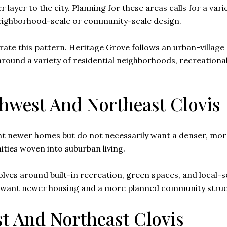
yer to the city. Planning for these areas calls for a varie
eighborhood-scale or community-scale design.
rate this pattern. Heritage Grove follows an urban-villag
round a variety of residential neighborhoods, recreational
thwest And Northeast Clovis
 newer homes but do not necessarily want a denser, more c
ies woven into suburban living.
volves around built-in recreation, green spaces, and local-
ou want newer housing and a more planned community struc
st And Northeast Clovis