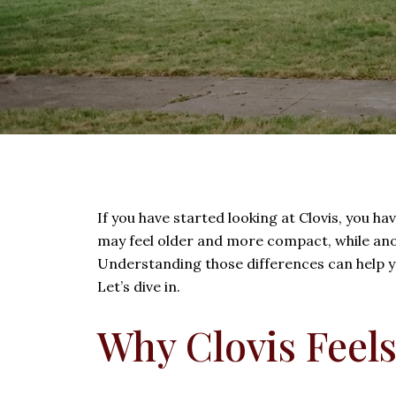
If you have started looking at Clovis, you ha
may feel older and more compact, while ano
Understanding those differences can help yo
Let’s dive in.
Why Clovis Feels