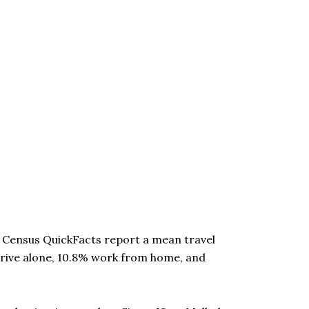
. Census QuickFacts report a mean travel
drive alone, 10.8% work from home, and