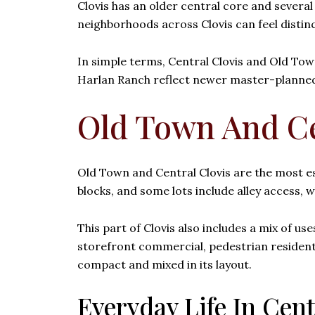
Clovis has an older central core and severa
neighborhoods across Clovis can feel distinc
In simple terms, Central Clovis and Old Town
Harlan Ranch reflect newer master-planned 
Old Town And Ce
Old Town and Central Clovis are the most est
blocks, and some lots include alley access, w
This part of Clovis also includes a mix of u
storefront commercial, pedestrian residentia
compact and mixed in its layout.
Everyday Life In Cent