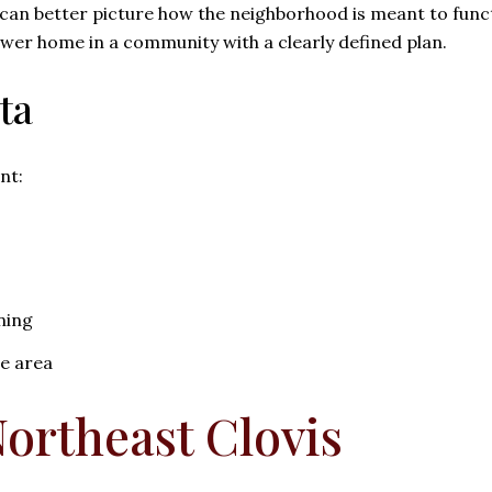
 can better picture how the neighborhood is meant to funct
 newer home in a community with a clearly defined plan.
ta
nt:
ning
he area
ortheast Clovis