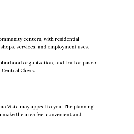
community centers, with residential
shops, services, and employment uses.
ghborhood organization, and trail or paseo
 Central Clovis.
oma Vista may appeal to you. The planning
n make the area feel convenient and