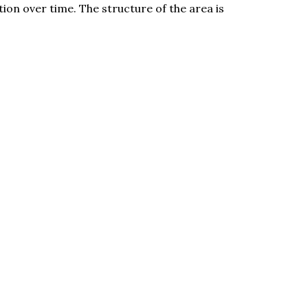
ion over time. The structure of the area is