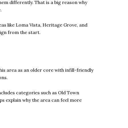
em differently. That is a big reason why
.
reas like Loma Vista, Heritage Grove, and
gn from the start.
s area as an older core with infill-friendly
ons.
 includes categories such as Old Town
lps explain why the area can feel more