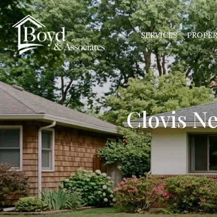
SERVICES
PROPER
Clovis N