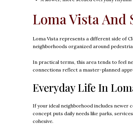
Loma Vista And 
Loma Vista represents a different side of Cl
neighborhoods organized around pedestrian
In practical terms, this area tends to feel
connections reflect a master-planned approac
Everyday Life In Lom
If your ideal neighborhood includes newer c
concept puts daily needs like parks, servic
cohesive.