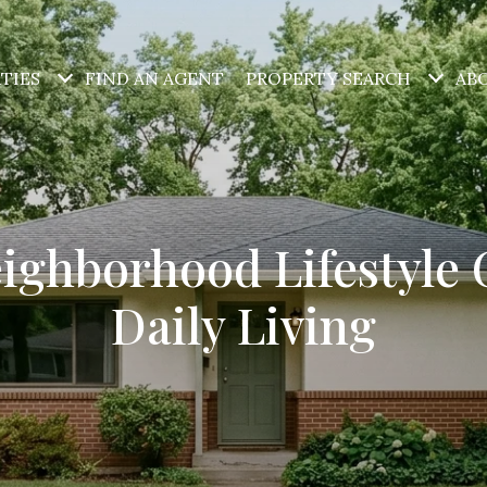
TIES
FIND AN AGENT
PROPERTY SEARCH
AB
eighborhood Lifestyle 
Daily Living