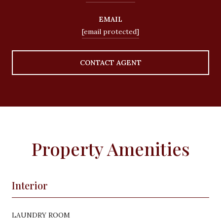
EMAIL
[email protected]
CONTACT AGENT
Property Amenities
Interior
LAUNDRY ROOM