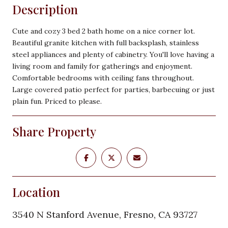
Description
Cute and cozy 3 bed 2 bath home on a nice corner lot.
Beautiful granite kitchen with full backsplash, stainless
steel appliances and plenty of cabinetry. You'll love having a
living room and family for gatherings and enjoyment.
Comfortable bedrooms with ceiling fans throughout.
Large covered patio perfect for parties, barbecuing or just
plain fun. Priced to please.
Share Property
Location
3540 N Stanford Avenue, Fresno, CA 93727