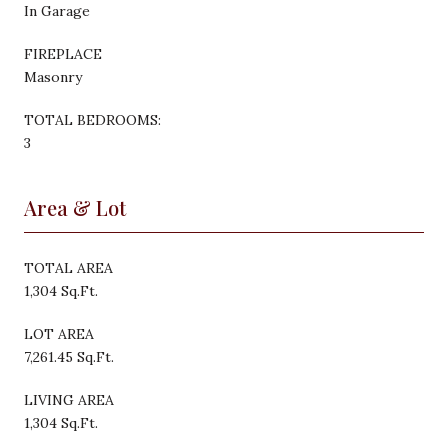
In Garage
FIREPLACE
Masonry
TOTAL BEDROOMS:
3
Area & Lot
TOTAL AREA
1,304 Sq.Ft.
LOT AREA
7,261.45 Sq.Ft.
LIVING AREA
1,304 Sq.Ft.