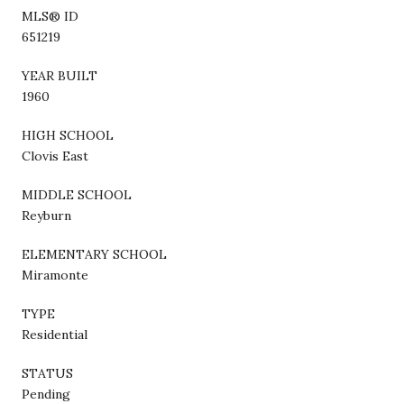
MLS® ID
651219
YEAR BUILT
1960
HIGH SCHOOL
Clovis East
MIDDLE SCHOOL
Reyburn
ELEMENTARY SCHOOL
Miramonte
TYPE
Residential
STATUS
Pending