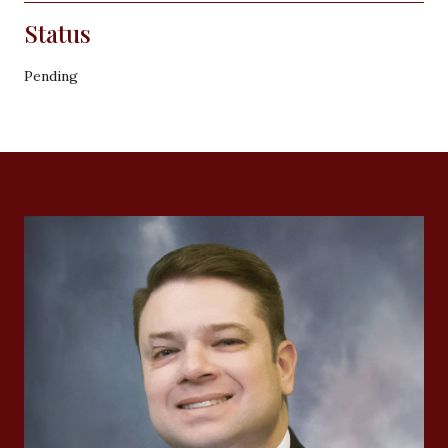
Status
Pending