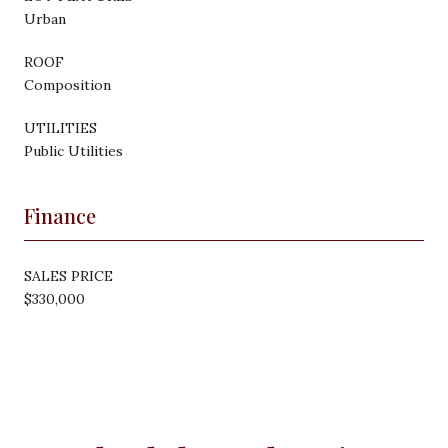
Urban
ROOF
Composition
UTILITIES
Public Utilities
Finance
SALES PRICE
$330,000