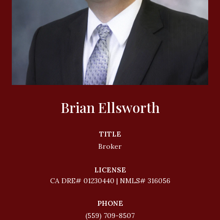
Brian Ellsworth
TITLE
Broker
LICENSE
01230440 | NMLS# 316056
PHONE
(559) 709-8507