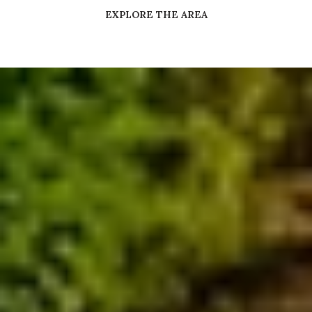
EXPLORE THE AREA