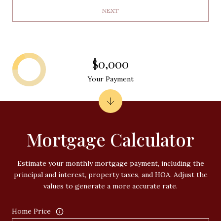
NEXT
$0,000
Your Payment
Mortgage Calculator
Estimate your monthly mortgage payment, including the
principal and interest, property taxes, and HOA. Adjust the
values to generate a more accurate rate.
Home Price