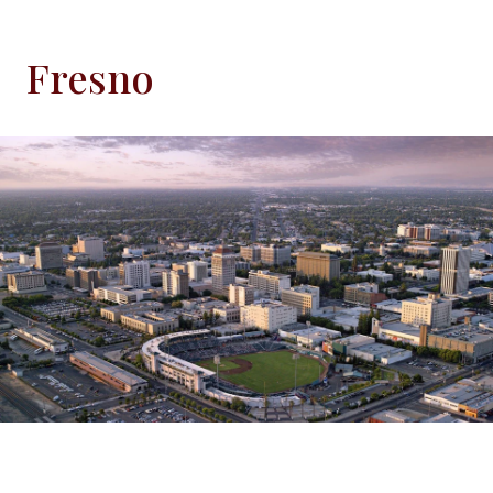
Fresno