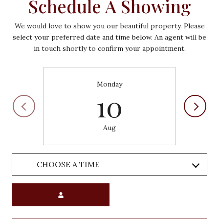
Schedule A Showing
We would love to show you our beautiful property. Please
select your preferred date and time below. An agent will be
in touch shortly to confirm your appointment.
Monday
10
Aug
CHOOSE A TIME