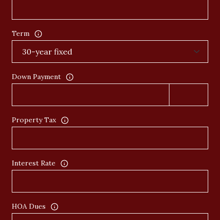
Term
Down Payment
Property Tax
Interest Rate
HOA Dues