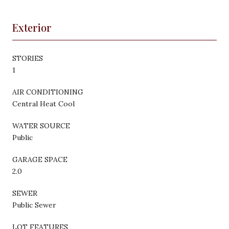
Exterior
STORIES
1
AIR CONDITIONING
Central Heat Cool
WATER SOURCE
Public
GARAGE SPACE
2.0
SEWER
Public Sewer
LOT FEATURES