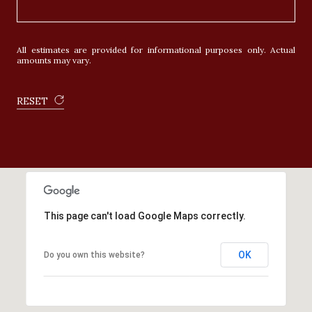
All estimates are provided for informational purposes only. Actual
amounts may vary.
RESET
This page can't load Google Maps correctly.
OK
Do you own this website?