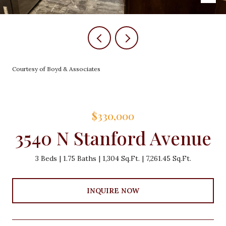
Courtesy of Boyd & Associates
$330,000
3540 N Stanford Avenue
3 Beds
1.75 Baths
1,304 Sq.Ft.
7,261.45 Sq.Ft.
INQUIRE NOW