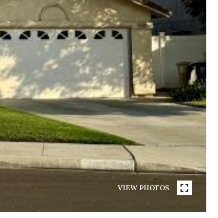
VIEW PHOTOS