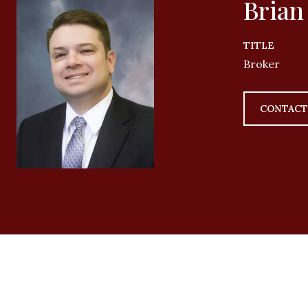
Brian
TITLE
Broker
CONTACT