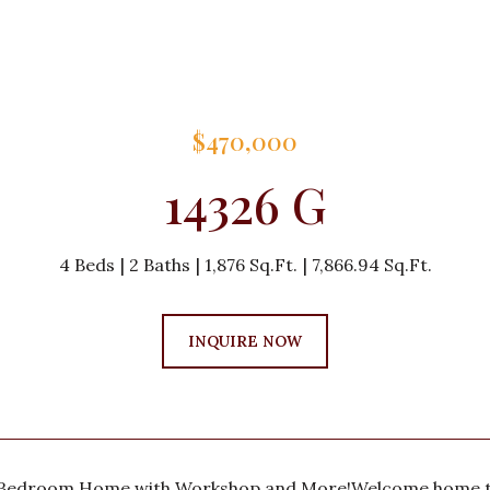
$470,000
14326 G
4 Beds
2 Baths
1,876 Sq.Ft.
7,866.94 Sq.Ft.
INQUIRE NOW
-Bedroom Home with Workshop and More!Welcome home to