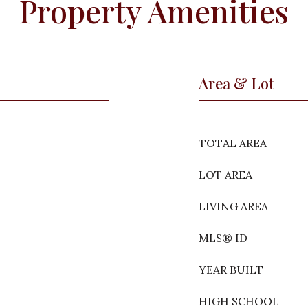
Property Amenities
Area & Lot
TOTAL AREA
LOT AREA
LIVING AREA
MLS® ID
YEAR BUILT
HIGH SCHOOL