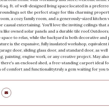
76 sq. ft. of well-designed living space located in a prefe
roundings set the perfect stage for this charming property
 room, a cozy family room, and a generously-sized kitchen
r casual entertaining. You'll love the inviting ceilings that
 like owned solar panels and a durable tile roof.Outdoors,
space to relax, while the backyard is both decorative and 
ture is the expansive, fully insulated workshop, equivalent 
garage door, sliding glass door, and standard door, as well 
, painting, engine work, or any creative project. May also
, there's an enclosed shed, a free-standing carport ideal 
 of comfort and functionalitytruly a gem waiting for you t