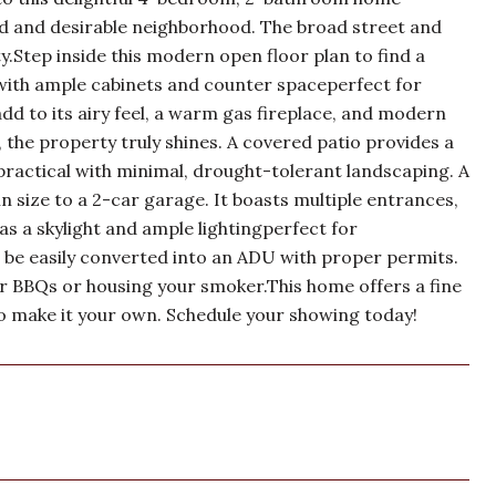
rred and desirable neighborhood. The broad street and
.Step inside this modern open floor plan to find a
 with ample cabinets and counter spaceperfect for
 add to its airy feel, a warm gas fireplace, and modern
 the property truly shines. A covered patio provides a
practical with minimal, drought-tolerant landscaping. A
in size to a 2-car garage. It boasts multiple entrances,
as a skylight and ample lightingperfect for
 be easily converted into an ADU with proper permits.
for BBQs or housing your smoker.This home offers a fine
o make it your own. Schedule your showing today!