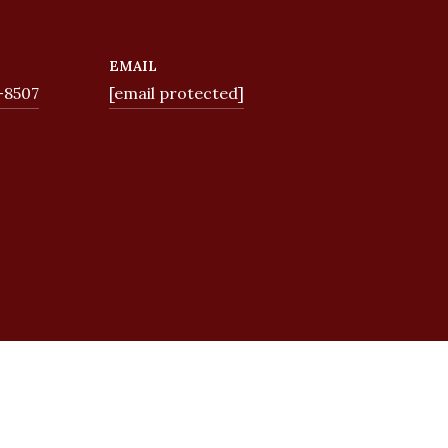
EMAIL
-8507
[email protected]