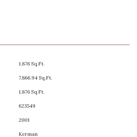
1,876 Sq.Ft.
7,866.94 Sq.Ft.
1,876 Sq.Ft.
623549
2001
Kerman