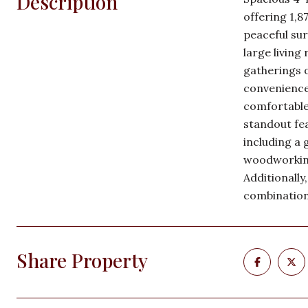
Description
offering 1,8
peaceful sur
large living
gatherings o
conveniences
comfortable 
standout fea
including a 
woodworking
Additionally
combination
Share Property