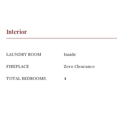
Interior
LAUNDRY ROOM
Inside
FIREPLACE
Zero Clearance
TOTAL BEDROOMS:
4