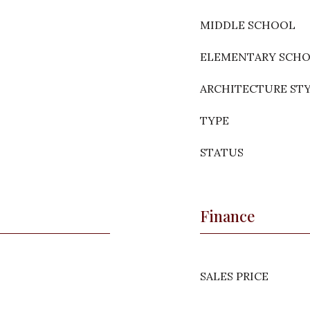
MIDDLE SCHOOL
ELEMENTARY SCH
ARCHITECTURE ST
TYPE
STATUS
Finance
SALES PRICE