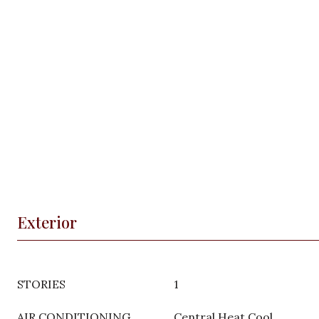
Exterior
STORIES
1
AIR CONDITIONING
Central Heat Cool