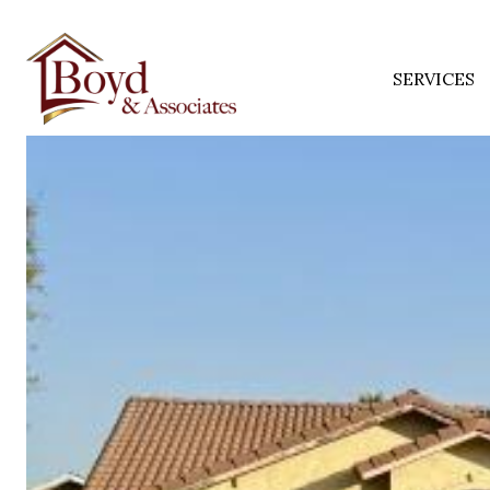
SERVICES