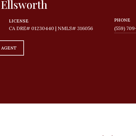
 Ellsworth
PHONE
LICENSE
01230440 | NMLS# 316056
(559) 709
 AGENT