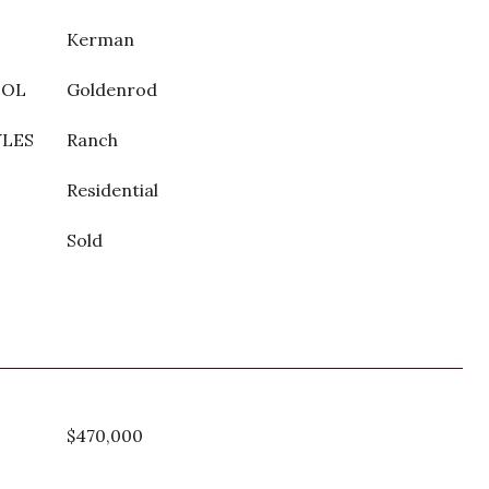
Kerman
OOL
Goldenrod
YLES
Ranch
Residential
Sold
$470,000