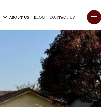
ABOUT US
BLOG
CONTACT US