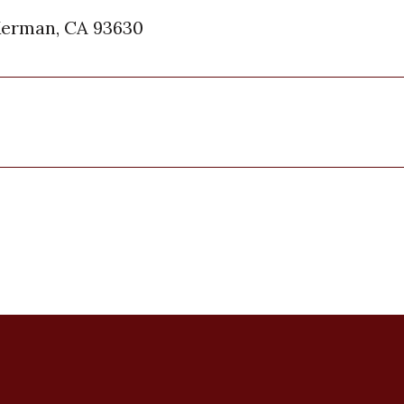
Kerman, CA 93630