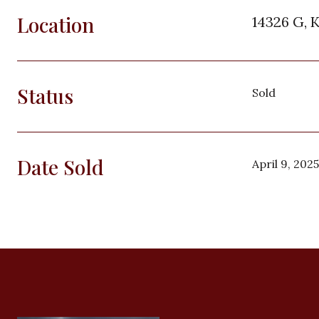
Location
14326 G, 
Status
Sold
Date Sold
April 9, 2025