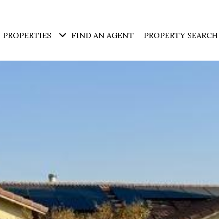
PROPERTIES
FIND AN AGENT
PROPERTY SEARCH