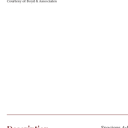
Courtesy of Boyd & Associates
Spacious 4