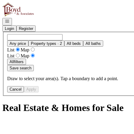
Go to: Homepage
Open navigation
Login
Register
Any price
Property types · 2
All beds
All baths
List
Map
List
Map
All
filters
Save search
Draw to select your area(s). Tap a boundary to add a point.
Cancel
Apply
Real Estate & Homes for Sale